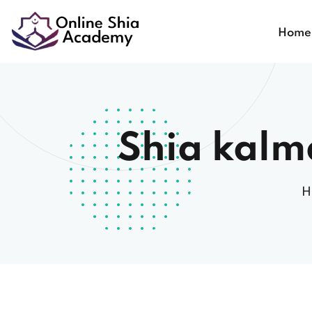
Home
Shia kalm
H