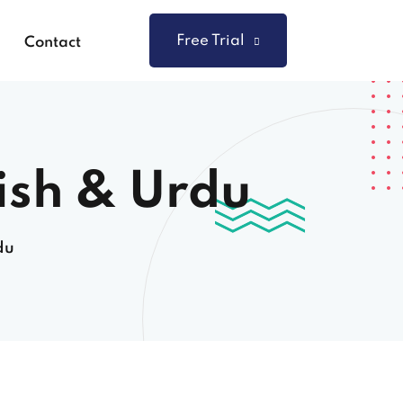
Free Trial
Contact
ish & Urdu
du