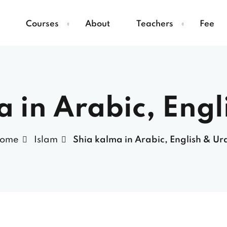
Courses
About
Teachers
Fee
a in Arabic, Engl
ome
Islam
Shia kalma in Arabic, English & Ur