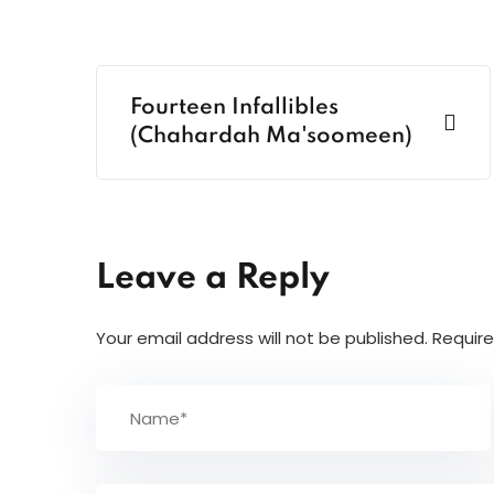
Fourteen Infallibles
(Chahardah Ma'soomeen)
Leave a Reply
Your email address will not be published.
Require