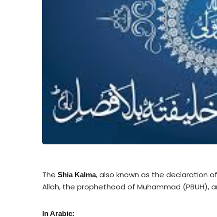
The
, also known as the declaration o
Shia Kalma
Allah, the prophethood of Muhammad (PBUH), and
In Arabic: