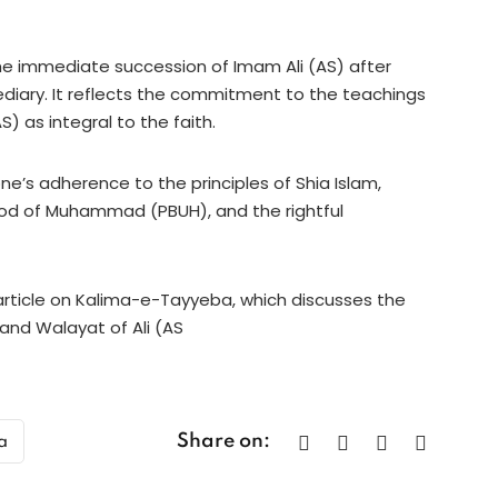
the immediate succession of Imam Ali (AS) after
ary. It reflects the commitment to the teachings
) as integral to the faith.
ne’s adherence to the principles of Shia Islam,
ood of Muhammad (PBUH), and the rightful
 article on Kalima-e-Tayyeba, which discusses the
and Walayat of Ali (AS
Share on:
a