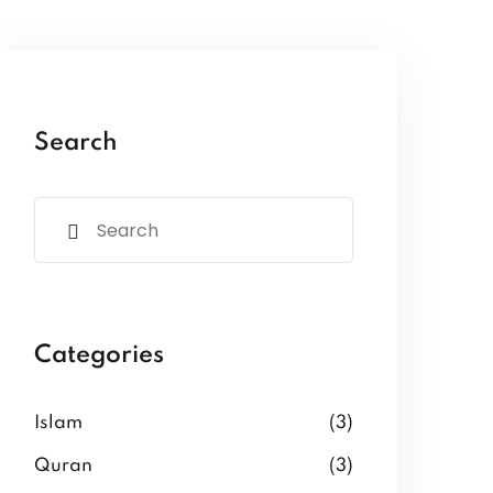
Search
Categories
Islam
(3)
Quran
(3)