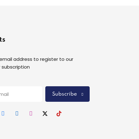
ts
 email address to register to our
 subscription
Subscribe