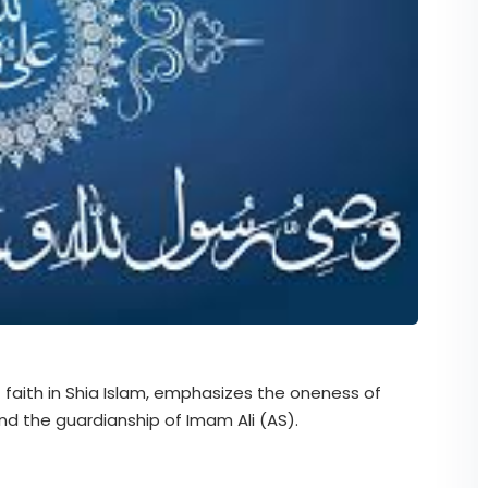
f faith in Shia Islam, emphasizes the oneness of
 the guardianship of Imam Ali (AS).