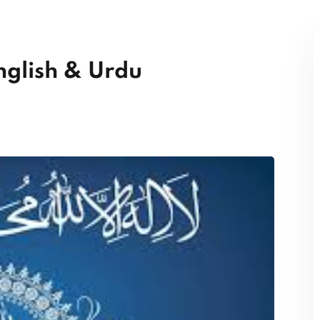
nglish & Urdu