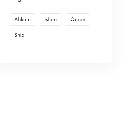
Ahkam
Islam
Quran
Shia