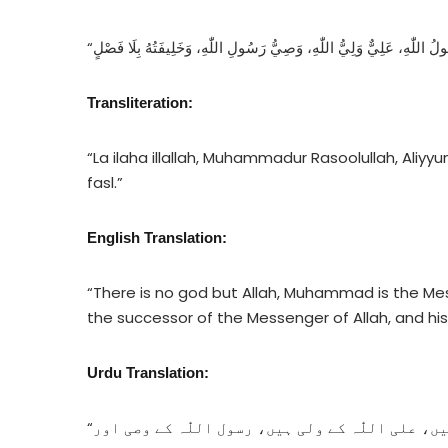
Transliteration:
“La ilaha illallah, Muhammadur Rasoolullah, Aliyyu
fasl.”
English Translation:
“There is no god but Allah, Muhammad is the Messe
the successor of the Messenger of Allah, and hi
Urdu Translation:
“اللّٰہ کے سوا کوئی معبود نہیں، محمد اللّٰہ کے رسول ہیں، علی اللّٰہ کے ولی ہیں، رسول اللّٰہ کے وصی اور