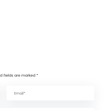
d fields are marked
*