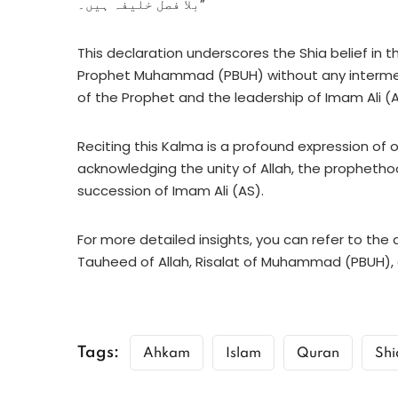
بلا فصل خلیفہ ہیں۔”
This declaration underscores the Shia belief in 
Prophet Muhammad (PBUH) without any intermedi
of the Prophet and the leadership of Imam Ali (AS
Reciting this Kalma is a profound expression of o
acknowledging the unity of Allah, the propheth
succession of Imam Ali (AS).
For more detailed insights, you can refer to the
Tauheed of Allah, Risalat of Muhammad (PBUH), 
Tags:
Ahkam
Islam
Quran
Shi