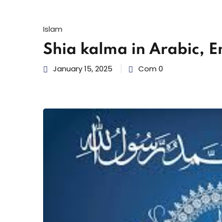
Islam
Shia kalma in Arabic, E
January 15, 2025
Com 0