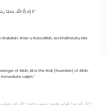
“لَا إِلٰهَ إِلَّا اللّٰهُ، مُحَمَّدٌ رَسُولُ اللّٰهِ، عَلِيٌّ وَلِيُّ اللّٰهِ، وَصِيُّ رَسُولِ اللّٰهِ، وَخَلِيفَتُهُ بِلَا فَصْلٍ”
n Waliullah, Wasi-u Rasoolillah, wa Khalifatuhu bila
nger of Allah, Ali is the Wali (Guardian) of Allah,
s immediate caliph.”