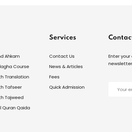
Services
Contac
nd Ahkam
Contact Us
Enter your
newsletter
alagha Course
News & Articles
th Translation
Fees
th Tafseer
Quick Admission
th Tajweed
l Quran Qaida