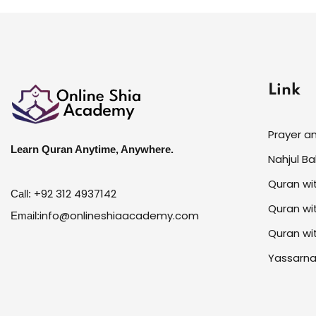
Link
Prayer a
Learn Quran Anytime, Anywhere.
Nahjul B
Quran wi
+92 312 4937142
Call:
Quran wi
info@onlineshiaacademy.com
Email:
Quran wi
Yassarna