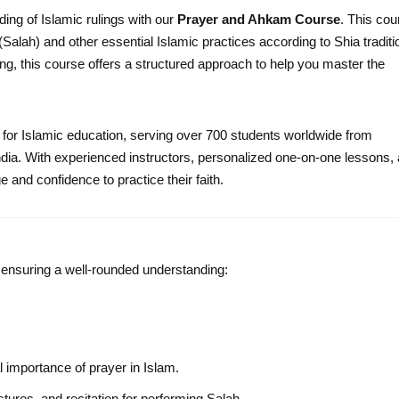
ing of Islamic rulings with our
Prayer and Ahkam Course
. This cou
lah) and other essential Islamic practices according to Shia traditi
ng, this course offers a structured approach to help you master the
 for Islamic education, serving over 700 students worldwide from
dia. With experienced instructors, personalized one-on-one lessons,
and confidence to practice their faith.
, ensuring a well-rounded understanding:
l importance of prayer in Islam.
tures, and recitation for performing Salah.