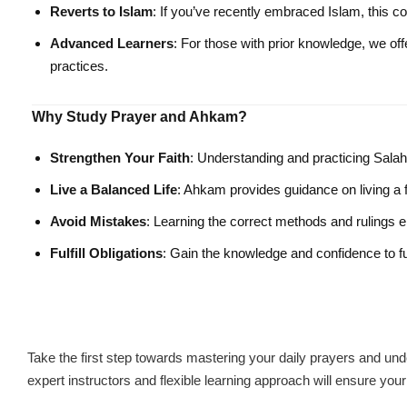
Reverts to Islam
: If you’ve recently embraced Islam, this c
Advanced Learners
: For those with prior knowledge, we off
practices.
Why Study Prayer and Ahkam?
Strengthen Your Faith
: Understanding and practicing Salah 
Live a Balanced Life
: Ahkam provides guidance on living a ful
Avoid Mistakes
: Learning the correct methods and rulings e
Fulfill Obligations
: Gain the knowledge and confidence to ful
Take the first step towards mastering your daily prayers and und
expert instructors and flexible learning approach will ensure you