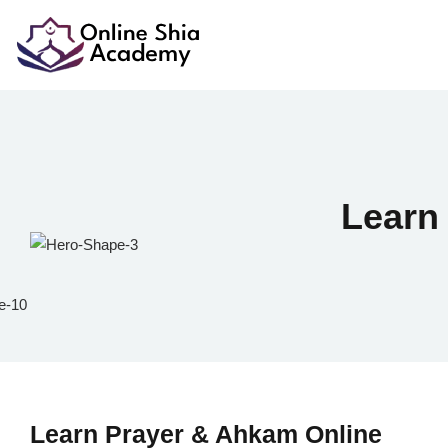
Lear
Learn Prayer & Ahkam Online