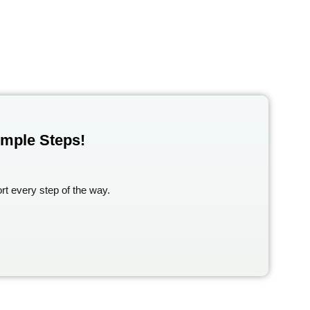
imple Steps!
rt every step of the way.