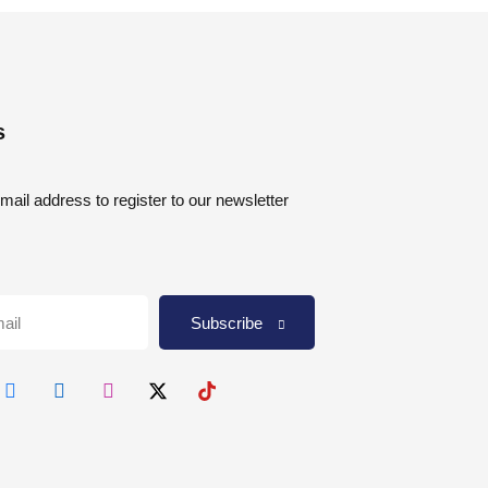
s
mail address to register to our newsletter
Subscribe