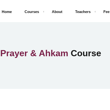
Home
Courses
About
Teachers
Fee
n
Prayer & Ahkam
Course