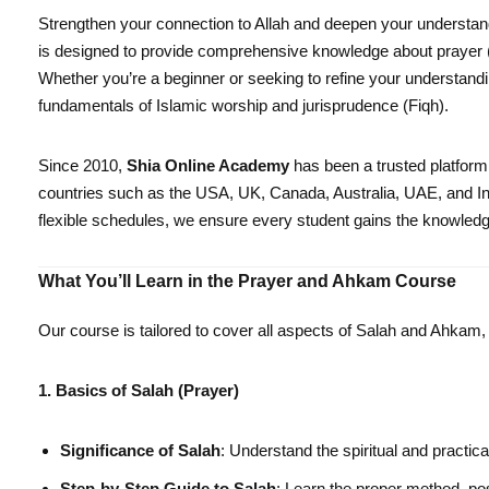
Strengthen your connection to Allah and deepen your understand
is designed to provide comprehensive knowledge about prayer (Sa
Whether you’re a beginner or seeking to refine your understandi
fundamentals of Islamic worship and jurisprudence (Fiqh).
Since 2010,
Shia Online Academy
has been a trusted platform
countries such as the USA, UK, Canada, Australia, UAE, and In
flexible schedules, we ensure every student gains the knowledge 
What You’ll Learn in the Prayer and Ahkam Course
Our course is tailored to cover all aspects of Salah and Ahkam
1. Basics of Salah (Prayer)
Significance of Salah
: Understand the spiritual and practica
Step-by-Step Guide to Salah
: Learn the proper method, pos