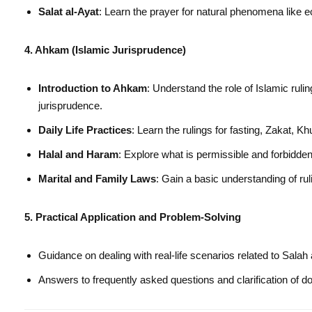
Salat al-Ayat
: Learn the prayer for natural phenomena like 
4. Ahkam (Islamic Jurisprudence)
Introduction to Ahkam
: Understand the role of Islamic rulin
jurisprudence.
Daily Life Practices
: Learn the rulings for fasting, Zakat, K
Halal and Haram
: Explore what is permissible and forbidden 
Marital and Family Laws
: Gain a basic understanding of rul
5. Practical Application and Problem-Solving
Guidance on dealing with real-life scenarios related to Sala
Answers to frequently asked questions and clarification of d