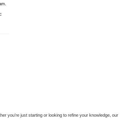
kam.
c
her you’re just starting or looking to refine your knowledge, our