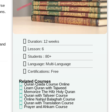
rse
ons.
Duration: 12 weeks
 and
Lesson: 6
Students : 80+
Language: Multi-Language
Certifications: Free
Related Courses
Quran Qaida Course Online
Learn Quran with Tajweed
Memorize The Hifz Holy Quran
Quran with Tafseer Course
Online Nahjul Balaghah Course
Quran with Translation Course
Prayer and Ahkam Course