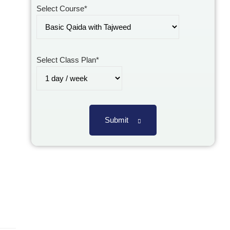
Select Course*
Select Class Plan*