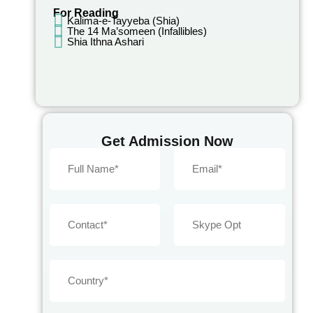
For Reading
Kalima-e-Tayyeba (Shia)
The 14 Ma’someen (Infallibles)
Shia Ithna Ashari
Get Admission Now