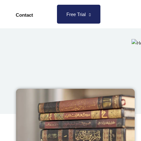
Free Trial
Contact