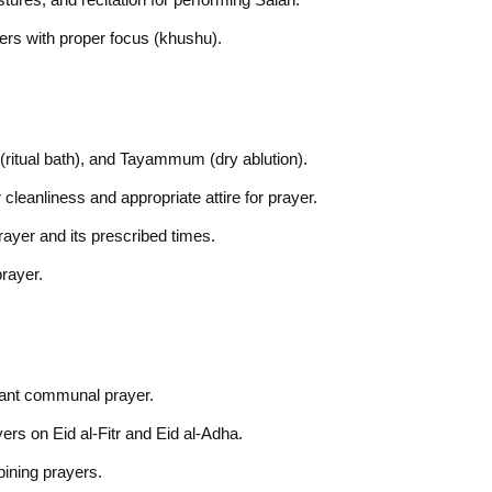
ayers with proper focus (khushu).
(ritual bath), and Tayammum (dry ablution).
cleanliness and appropriate attire for prayer.
rayer and its prescribed times.
prayer.
icant communal prayer.
rs on Eid al-Fitr and Eid al-Adha.
bining prayers.