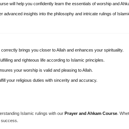
ourse will help you confidently learn the essentials of worship and Ah
er advanced insights into the philosophy and intricate rulings of Islami
correctly brings you closer to Allah and enhances your spirituality.
filling and righteous life according to Islamic principles.
nsures your worship is valid and pleasing to Allah.
fill your religious duties with sincerity and accuracy.
erstanding Islamic rulings with our
Prayer and Ahkam Course
. Whet
r success.