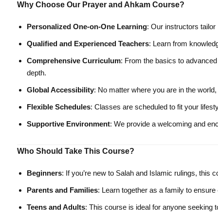
Why Choose Our Prayer and Ahkam Course?
Personalized One-on-One Learning
: Our instructors tailo
Qualified and Experienced Teachers
: Learn from knowledg
Comprehensive Curriculum
: From the basics to advanced 
depth.
Global Accessibility
: No matter where you are in the world
Flexible Schedules
: Classes are scheduled to fit your lifes
Supportive Environment
: We provide a welcoming and enco
Who Should Take This Course?
Beginners
: If you’re new to Salah and Islamic rulings, this 
Parents and Families
: Learn together as a family to ensure 
Teens and Adults
: This course is ideal for anyone seeking 