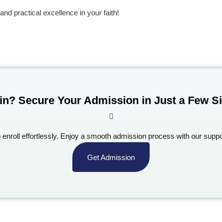
and practical excellence in your faith!
in? Secure Your Admission in Just a Few S
o enroll effortlessly. Enjoy a smooth admission process with our suppo
Get Admission