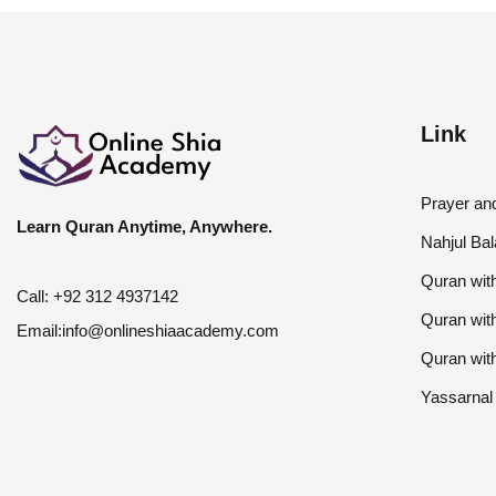
Link
Prayer a
Learn Quran Anytime, Anywhere.
Nahjul Ba
Quran with
Call:
+92 312 4937142
Quran wit
Email:
info@onlineshiaacademy.com
Quran wit
Yassarnal