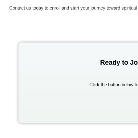
Contact us today to enroll and start your journey toward spiritual 
Ready to Jo
Click the button below t