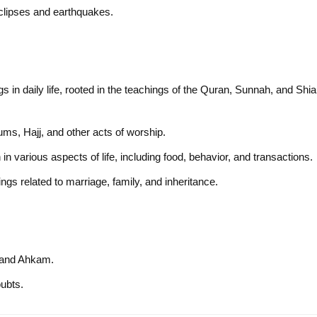
eclipses and earthquakes.
gs in daily life, rooted in the teachings of the Quran, Sunnah, and Shia
hums, Hajj, and other acts of worship.
in various aspects of life, including food, behavior, and transactions.
ings related to marriage, family, and inheritance.
h and Ahkam.
oubts.