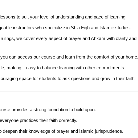
r lessons to suit your level of understanding and pace of learning.
eable instructors who specialize in Shia Fiqh and Islamic studies.
rulings, we cover every aspect of prayer and Ahkam with clarity and
, you can access our course and learn from the comfort of your home
tyle, making it easy to balance learning with other commitments.
uraging space for students to ask questions and grow in their faith.
course provides a strong foundation to build upon.
everyone practices their faith correctly.
to deepen their knowledge of prayer and Islamic jurisprudence.