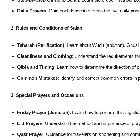
Daily Prayers
: Gain confidence in offering the five daily pr
2. Rules and Conditions of Salah
Taharah (Purification)
: Learn about Wudu (ablution), Ghusl 
Cleanliness and Clothing
: Understand the requirements for 
Qibla and Timing
: Learn how to determine the direction of p
Common Mistakes
: Identify and correct common errors in 
3. Special Prayers and Occasions
Friday Prayer (Jumu’ah)
: Learn how to perform this signif
Eid Prayers
: Understand the method and importance of praye
Qasr Prayer
: Guidance for travelers on shortening and com