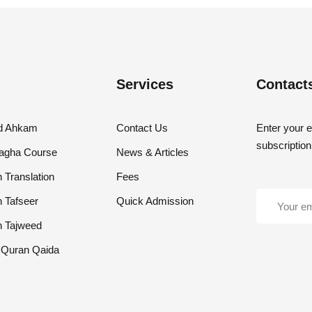
Services
Contact
nd Ahkam
Contact Us
Enter your e
subscription
lagha Course
News & Articles
 Translation
Fees
h Tafseer
Quick Admission
h Tajweed
 Quran Qaida